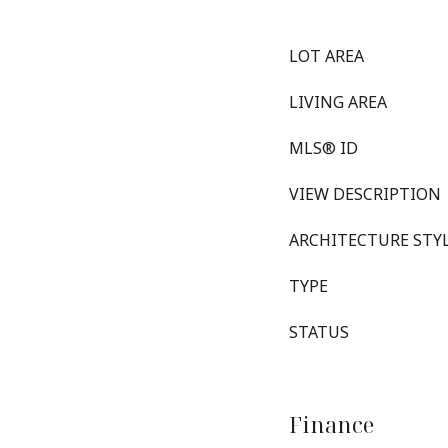
LOT AREA
LIVING AREA
MLS® ID
VIEW DESCRIPTION
ARCHITECTURE STY
TYPE
STATUS
Finance