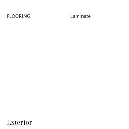
FLOORING
Laminate
Exterior