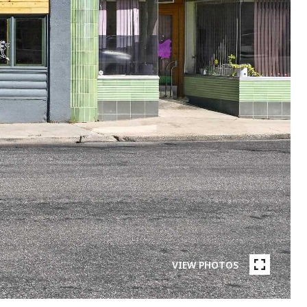
VIEW PHOTOS