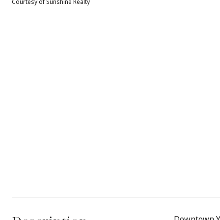
Courtesy of Sunshine Realty
Downtown Yr