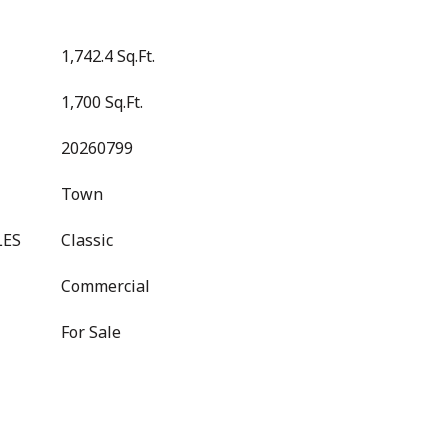
1,742.4 Sq.Ft.
1,700 Sq.Ft.
20260799
Town
LES
Classic
Commercial
For Sale