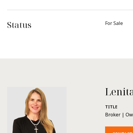
Status
For Sale
Lenit
TITLE
Broker | O