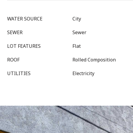
WATER SOURCE
City
SEWER
Sewer
LOT FEATURES
Flat
ROOF
Rolled Composition
UTILITIES
Electricity