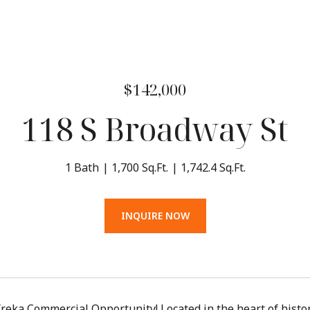
$142,000
118 S Broadway St
1 Bath
1,700 Sq.Ft.
1,742.4 Sq.Ft.
INQUIRE NOW
eka Commercial Opportunity! Located in the heart of histo