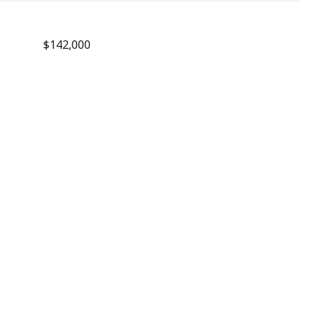
$142,000