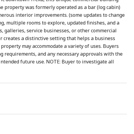
, the property was formerly operated as a bar (log cabin)
umerous interior improvements. (some updates to change
ng, multiple rooms to explore, updated finishes, and a
ops, galleries, service businesses, or other commercial
 creates a distinctive setting that helps a business
he property may accommodate a variety of uses. Buyers
ng requirements, and any necessary approvals with the
ntended future use. NOTE: Buyer to investigate all