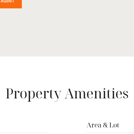
 AGENT
Property Amenities
Area & Lot