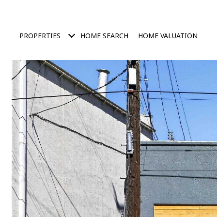
PROPERTIES
HOME SEARCH
HOME VALUATION