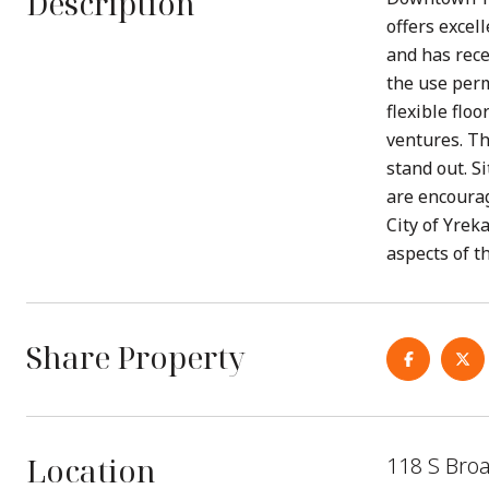
Description
offers excell
and has rece
the use perm
flexible floo
ventures. Th
stand out. S
are encourag
City of Yrek
aspects of th
Share Property
Location
118 S Bro