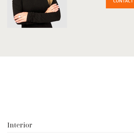
CONTACT
Interior