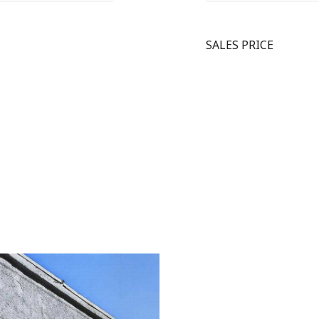
SALES PRICE