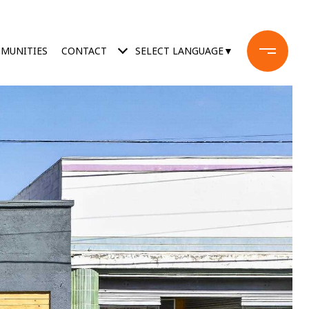
MUNITIES
CONTACT
SELECT LANGUAGE
▼