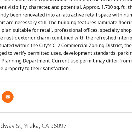
ent visibility, character, and potential. Approx. 1,700 sq. ft.
ntly been renovated into an attractive retail space with n
it are necessary still The building features laminate floori
r plan suitable for retail, professional offices, specialty sh
e rustic exterior charm combined with the refreshed interior
ituated within the City's C-2 Commercial Zoning District, t
ed to verify permitted uses, development standards, parki
a Planning Department. Current use permit may differ from i
e property to their satisfaction.
adway St, Yreka, CA 96097