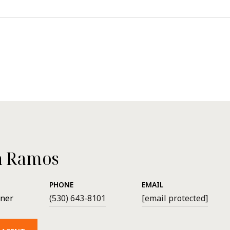
a Ramos
PHONE
EMAIL
wner
(530) 643-8101
[email protected]