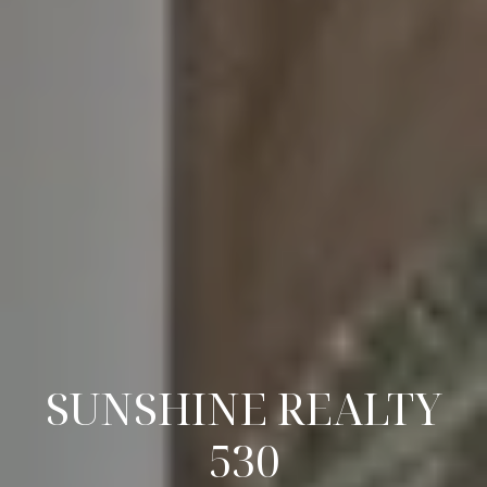
SUNSHINE REALTY
530