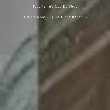
Together We Can Do More