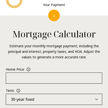
Your Payment
Mortgage Calculator
Estimate your monthly mortgage payment, including the
principal and interest, property taxes, and HOA. Adjust the
values to generate a more accurate rate.
Home Price
Term