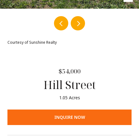
Courtesy of Sunshine Realty
$54,000
Hill Street
1.05 Acres
INQUIRE NOW