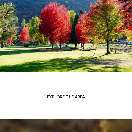
EXPLORE THE AREA