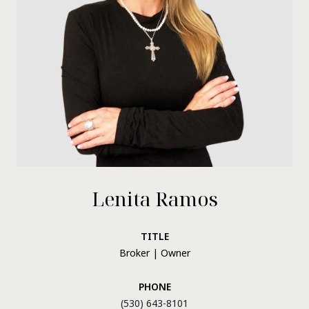
Lenita Ramos
TITLE
Broker | Owner
PHONE
(530) 643-8101