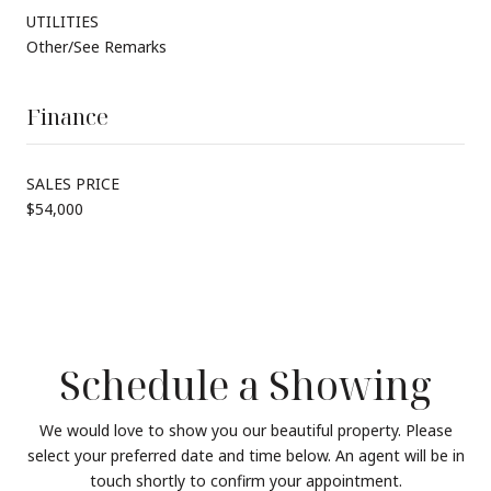
UTILITIES
Other/See Remarks
Finance
SALES PRICE
$54,000
Schedule a Showing
We would love to show you our beautiful property. Please
select your preferred date and time below. An agent will be in
touch shortly to confirm your appointment.