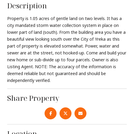
Description
Property is 1.05 acres of gentle land on two levels. It has a
city mandated storm water collection system in place on
lower part of land (south). From the building area you have a
beautiful view looking south over the City of Yreka as this
part of property is elevated somewhat. Power, water and
sewer are at the street, not hooked-up. Come and build your
new home or sub-divide up to four parcels. Owner is also
Listing Agent. NOTE: The accuracy of the information is
deemed reliable but not guaranteed and should be
independently verified.
Share Property
Location