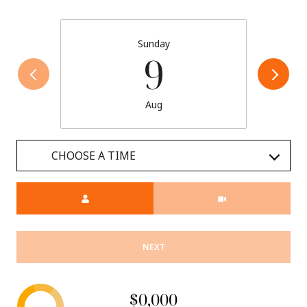
Sunday
9
Aug
CHOOSE A TIME
Meeting Type
NEXT
$0,000