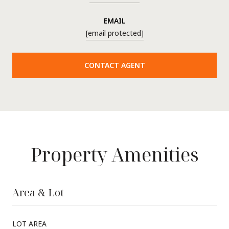
EMAIL
[email protected]
CONTACT AGENT
Property Amenities
Area & Lot
LOT AREA