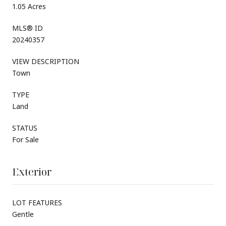
1.05 Acres
MLS® ID
20240357
VIEW DESCRIPTION
Town
TYPE
Land
STATUS
For Sale
Exterior
LOT FEATURES
Gentle