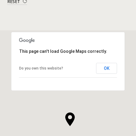
RESET
This page can't load Google Maps correctly.
OK
Do you own this website?