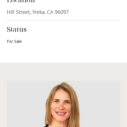
Hill Street, Yreka, CA 96097
Status
For Sale