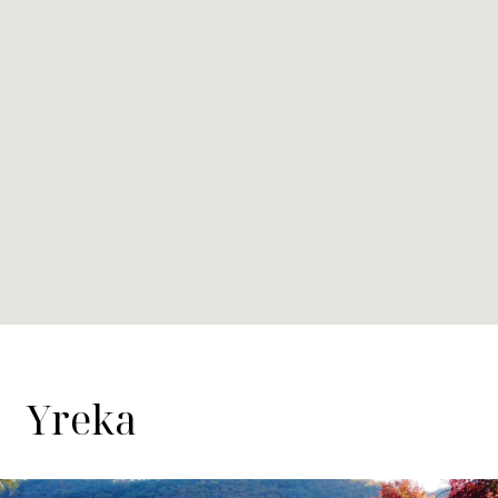
Yreka