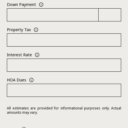
Down Payment
Property Tax
Interest Rate
HOA Dues
All estimates are provided for informational purposes only. Actual
amounts may vary.