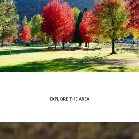
EXPLORE THE AREA