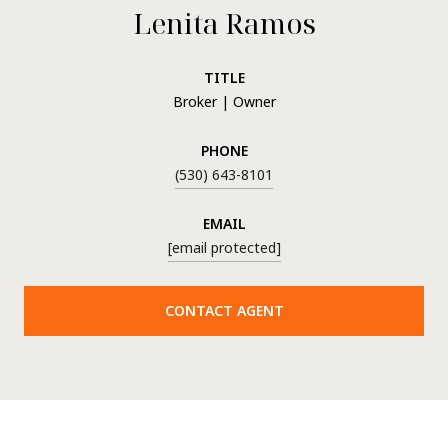
Lenita Ramos
TITLE
Broker | Owner
PHONE
(530) 643-8101
EMAIL
[email protected]
CONTACT AGENT