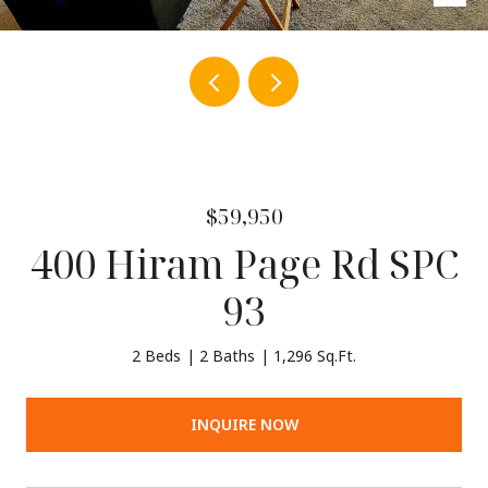
$59,950
400 Hiram Page Rd SPC
93
2 Beds
2 Baths
1,296 Sq.Ft.
INQUIRE NOW