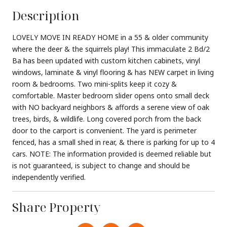
Description
LOVELY MOVE IN READY HOME in a 55 & older community
where the deer & the squirrels play! This immaculate 2 Bd/2
Ba has been updated with custom kitchen cabinets, vinyl
windows, laminate & vinyl flooring & has NEW carpet in living
room & bedrooms. Two mini-splits keep it cozy &
comfortable. Master bedroom slider opens onto small deck
with NO backyard neighbors & affords a serene view of oak
trees, birds, & wildlife. Long covered porch from the back
door to the carport is convenient. The yard is perimeter
fenced, has a small shed in rear, & there is parking for up to 4
cars. NOTE: The information provided is deemed reliable but
is not guaranteed, is subject to change and should be
independently verified.
Share Property