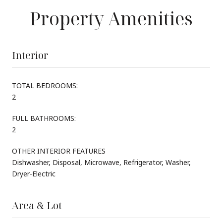
Property Amenities
Interior
TOTAL BEDROOMS:
2
FULL BATHROOMS:
2
OTHER INTERIOR FEATURES
Dishwasher, Disposal, Microwave, Refrigerator, Washer,
Dryer-Electric
Area & Lot