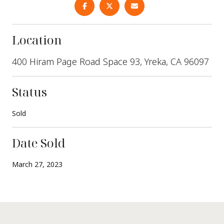
Location
400 Hiram Page Road Space 93, Yreka, CA 96097
Status
Sold
Date Sold
March 27, 2023