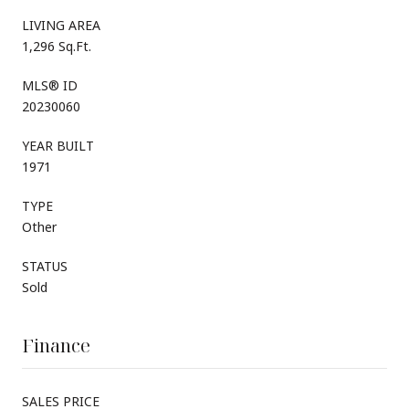
LIVING AREA
1,296 Sq.Ft.
MLS® ID
20230060
YEAR BUILT
1971
TYPE
Other
STATUS
Sold
Finance
SALES PRICE