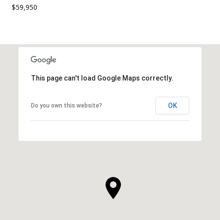
$59,950
This page can't load Google Maps correctly.
OK
Do you own this website?