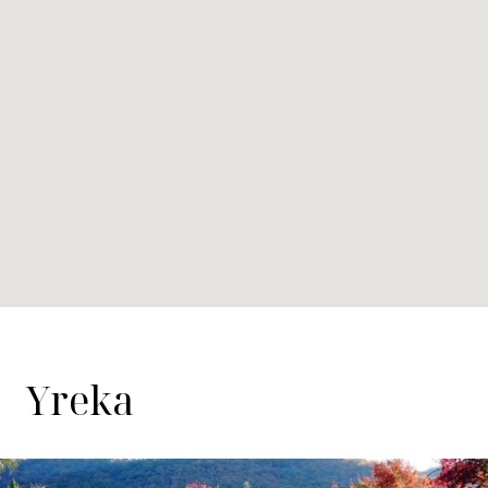
Yreka