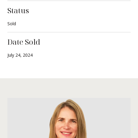
Status
Sold
Date Sold
July 24, 2024