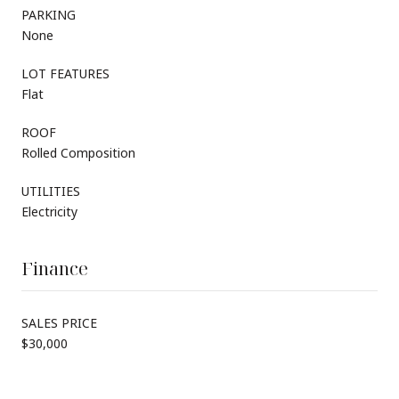
PARKING
None
LOT FEATURES
Flat
ROOF
Rolled Composition
UTILITIES
Electricity
Finance
SALES PRICE
$30,000