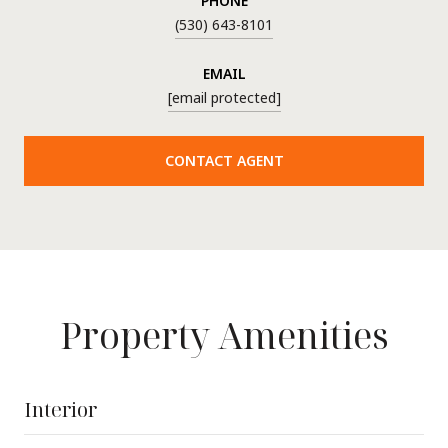
PHONE
(530) 643-8101
EMAIL
[email protected]
CONTACT AGENT
Property Amenities
Interior