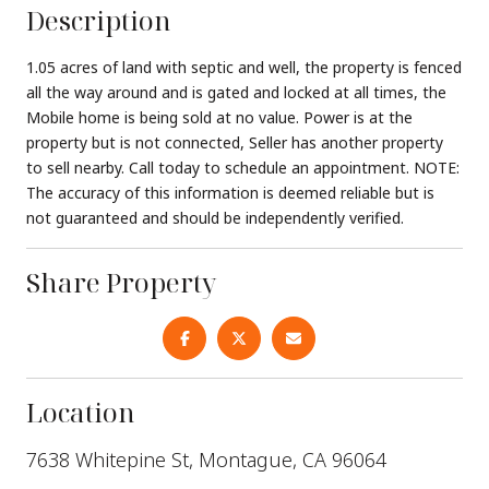
Description
1.05 acres of land with septic and well, the property is fenced
all the way around and is gated and locked at all times, the
Mobile home is being sold at no value. Power is at the
property but is not connected, Seller has another property
to sell nearby. Call today to schedule an appointment. NOTE:
The accuracy of this information is deemed reliable but is
not guaranteed and should be independently verified.
Share Property
Location
7638 Whitepine St, Montague, CA 96064