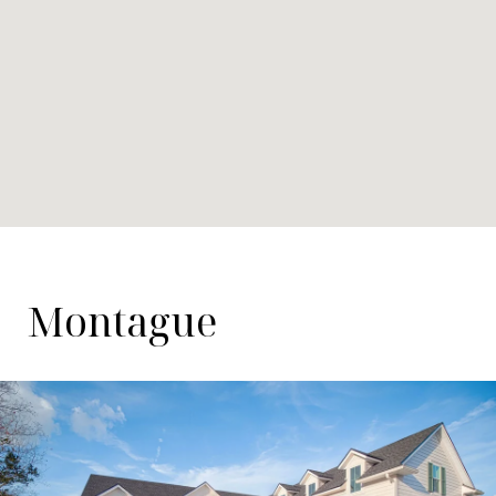
Montague