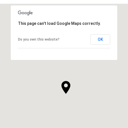
This page can't load Google Maps correctly.
OK
Do you own this website?