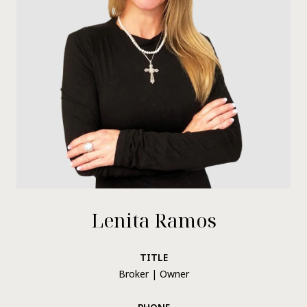
Lenita Ramos
TITLE
Broker | Owner