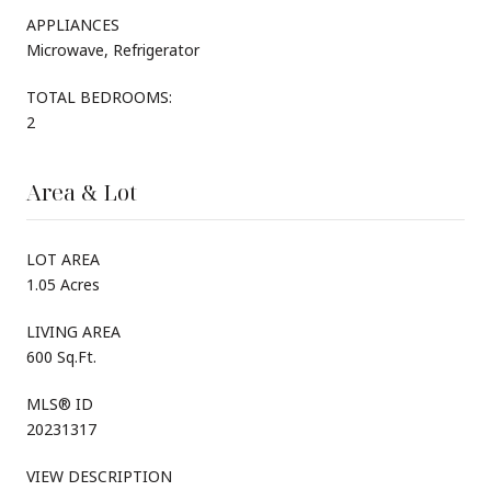
APPLIANCES
Microwave, Refrigerator
TOTAL BEDROOMS:
2
Area & Lot
LOT AREA
1.05 Acres
LIVING AREA
600 Sq.Ft.
MLS® ID
20231317
VIEW DESCRIPTION