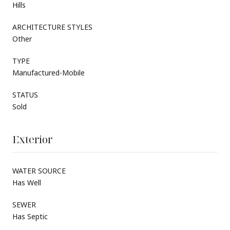
Hills
ARCHITECTURE STYLES
Other
TYPE
Manufactured-Mobile
STATUS
Sold
Exterior
WATER SOURCE
Has Well
SEWER
Has Septic