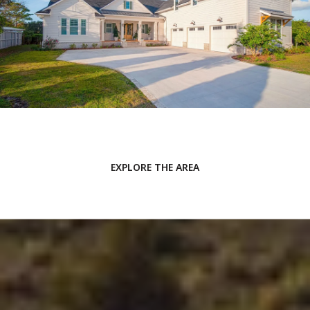
EXPLORE THE AREA