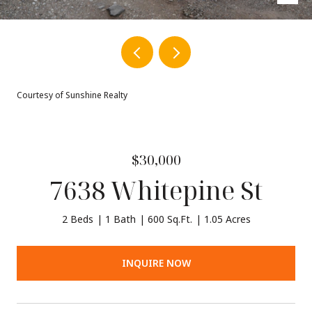
Courtesy of Sunshine Realty
$30,000
7638 Whitepine St
2 Beds
1 Bath
600 Sq.Ft.
1.05 Acres
INQUIRE NOW