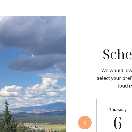
Sche
We would love
select your pref
touch 
Thursday
6