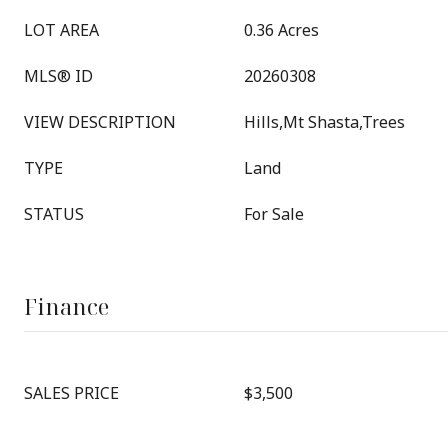
LOT AREA
0.36 Acres
MLS® ID
20260308
VIEW DESCRIPTION
Hills,Mt Shasta,Trees
TYPE
Land
STATUS
For Sale
Finance
SALES PRICE
$3,500