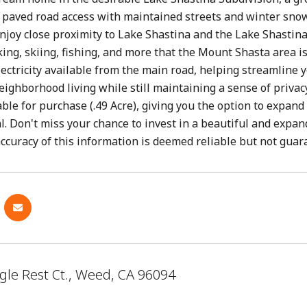
rs paved road access with maintained streets and winter sn
Enjoy close proximity to Lake Shastina and the Lake Shastin
king, skiing, fishing, and more that the Mount Shasta area is 
lectricity available from the main road, helping streamline 
eighborhood living while still maintaining a sense of privac
lable for purchase (.49 Acre), giving you the option to expan
al. Don't miss your chance to invest in a beautiful and exp
curacy of this information is deemed reliable but not guar
gle Rest Ct., Weed, CA 96094