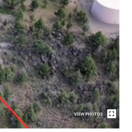
VIEW PHOTOS