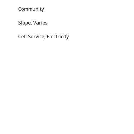
Community
Slope, Varies
Cell Service, Electricity