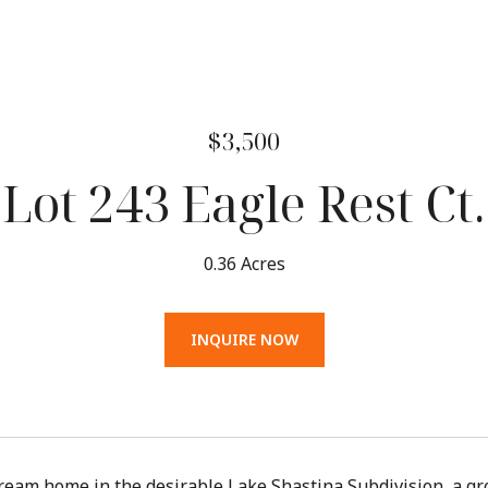
$3,500
Lot 243 Eagle Rest Ct.
0.36 Acres
INQUIRE NOW
ream home in the desirable Lake Shastina Subdivision, a g