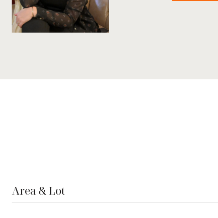
Area & Lot