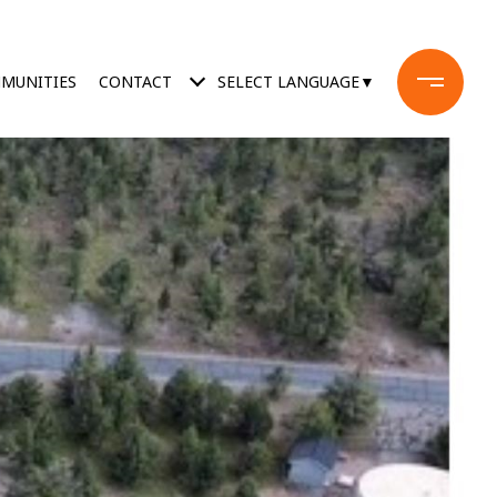
MUNITIES
CONTACT
SELECT LANGUAGE
▼