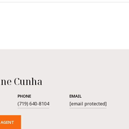
ne Cunha
PHONE
EMAIL
(719) 640-8104
[email protected]
 AGENT