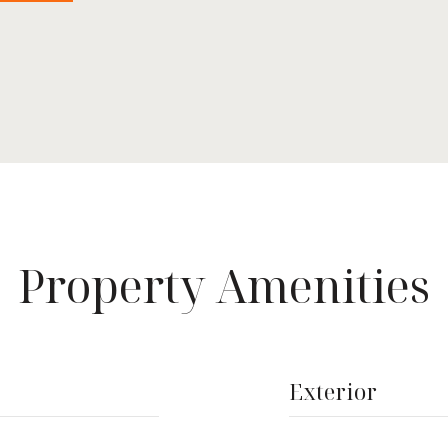
Property Amenities
Exterior