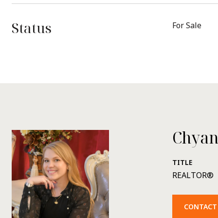
Status
For Sale
Chyan
TITLE
REALTOR®
CONTACT