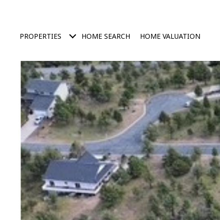
PROPERTIES
HOME SEARCH
HOME VALUATION