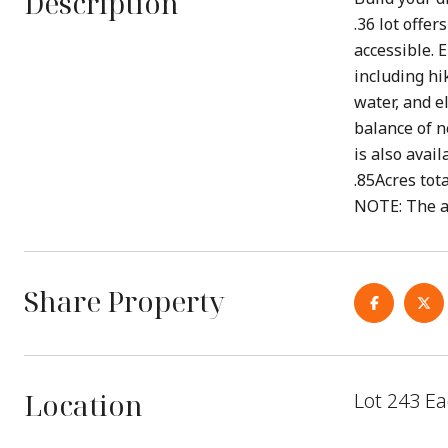
Description
.36 lot offe
accessible. 
including hi
water, and e
balance of n
is also avai
.85Acres tot
NOTE: The ac
Share Property
Location
Lot 243 Ea