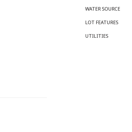
WATER SOURCE
LOT FEATURES
UTILITIES