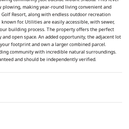
ow plowing, making year-round living convenient and
a Golf Resort, along with endless outdoor recreation
known for. Utilities are easily accessible, with sewer,
your building process. The property offers the perfect
y and open space. An added opportunity, the adjacent lot
d your footprint and own a larger combined parcel.
anding community with incredible natural surroundings.
anteed and should be independently verified.