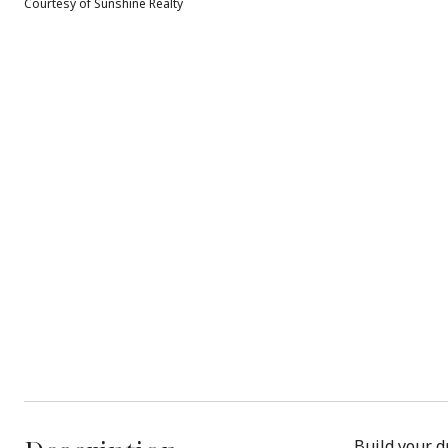
Courtesy of Sunshine Realty
Build your d