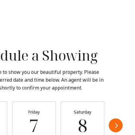
dule a Showing
 to show you our beautiful property. Please
erred date and time below. An agent will be in
shortly to confirm your appointment.
Friday
Saturday
Sund
7
8