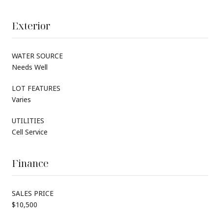
Exterior
WATER SOURCE
Needs Well
LOT FEATURES
Varies
UTILITIES
Cell Service
Finance
SALES PRICE
$10,500