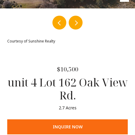
Courtesy of Sunshine Realty
$10,500
unit 4 Lot 162 Oak View
Rd.
2.7 Acres
INQUIRE NOW