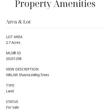
Property Amenities
Area & Lot
LOT AREA
2.7 Acres
MLS® ID
20251298
VIEW DESCRIPTION
Hills,Mt Shasta,Valley,Trees
TYPE
Land
STATUS
For Sale