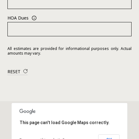
HOA Dues
All estimates are provided for informational purposes only. Actual
amounts may vary.
RESET
This page can't load Google Maps correctly.