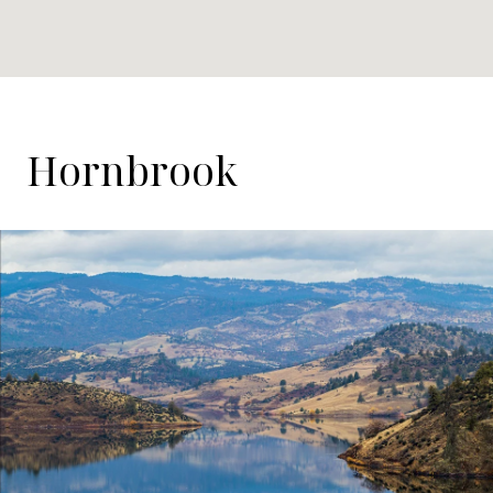
Hornbrook