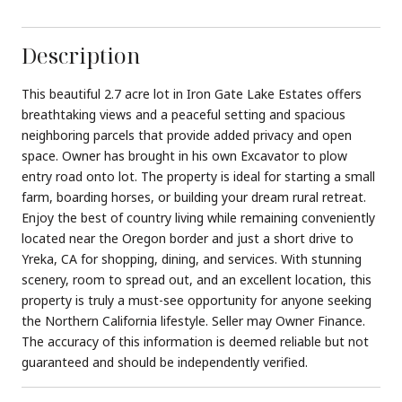
Description
This beautiful 2.7 acre lot in Iron Gate Lake Estates offers
breathtaking views and a peaceful setting and spacious
neighboring parcels that provide added privacy and open
space. Owner has brought in his own Excavator to plow
entry road onto lot. The property is ideal for starting a small
farm, boarding horses, or building your dream rural retreat.
Enjoy the best of country living while remaining conveniently
located near the Oregon border and just a short drive to
Yreka, CA for shopping, dining, and services. With stunning
scenery, room to spread out, and an excellent location, this
property is truly a must-see opportunity for anyone seeking
the Northern California lifestyle. Seller may Owner Finance.
The accuracy of this information is deemed reliable but not
guaranteed and should be independently verified.