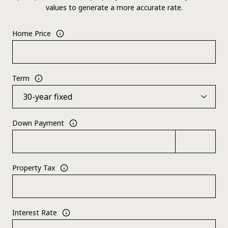
values to generate a more accurate rate.
Home Price
Term
Down Payment
Property Tax
Interest Rate