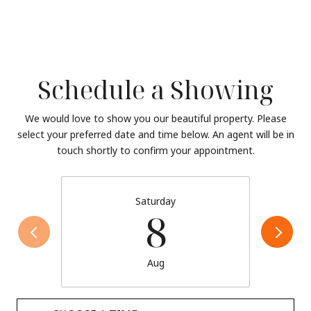
Schedule a Showing
We would love to show you our beautiful property. Please
select your preferred date and time below. An agent will be in
touch shortly to confirm your appointment.
Saturday
8
Aug