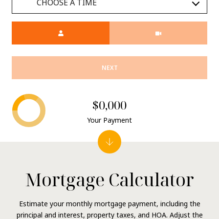
CHOOSE A TIME
Meeting Type
NEXT
$0,000
Your Payment
Mortgage Calculator
Estimate your monthly mortgage payment, including the
principal and interest, property taxes, and HOA. Adjust the