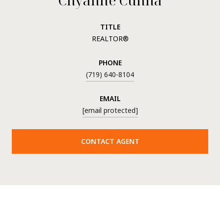
TITLE
REALTOR®
PHONE
(719) 640-8104
EMAIL
[email protected]
CONTACT AGENT