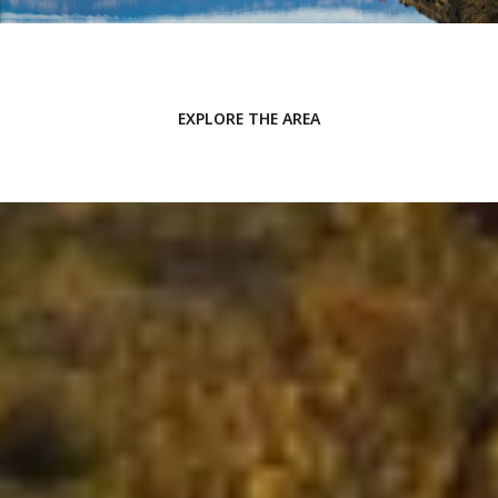
EXPLORE THE AREA