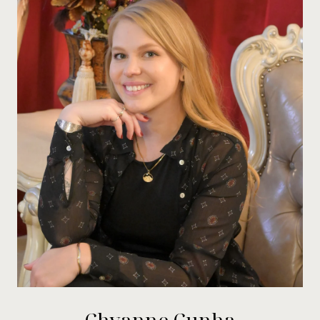
Chyanne Cunha