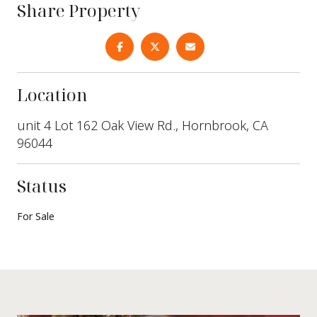
Share Property
Location
unit 4 Lot 162 Oak View Rd., Hornbrook, CA
96044
Status
For Sale