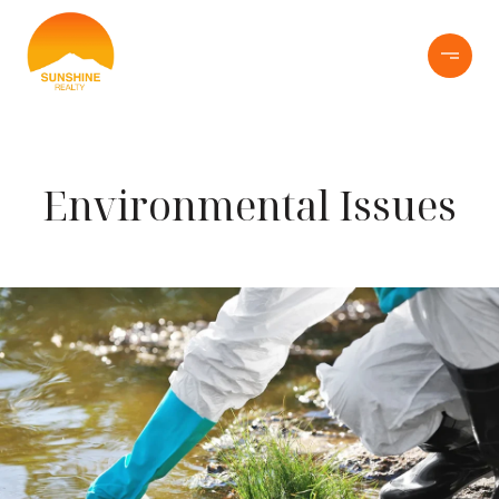
Environmental Issues