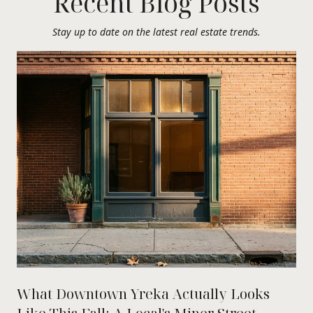
Recent Blog Posts
Stay up to date on the latest real estate trends.
What Downtown Yreka Actually Looks