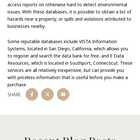
access reports on otherwise hard to detect environmental
issues. With these databases, it is possible to obtain a list of
hazards near a property, or spills and violations attributed to
businesses nearby.
Some reputable databases include VISTA Information
Systems, located in San Diego, California, which allows you
to register and search the data bank for free, and E Data
Resources, which is located in Southport, Connecticut. These
services are all relatively inexpensive, but can provide you
with priceless information that is useful before you make a
purchase.
SHARE