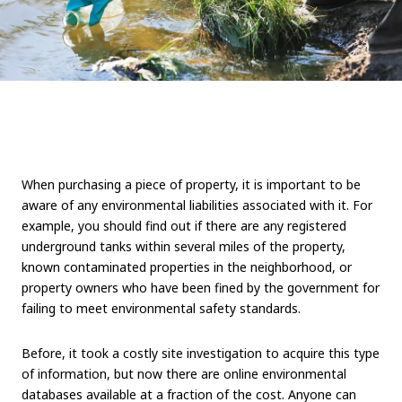
When purchasing a piece of property, it is important to be
aware of any environmental liabilities associated with it. For
example, you should find out if there are any registered
underground tanks within several miles of the property,
known contaminated properties in the neighborhood, or
property owners who have been fined by the government for
failing to meet environmental safety standards.
Before, it took a costly site investigation to acquire this type
of information, but now there are online environmental
databases available at a fraction of the cost. Anyone can