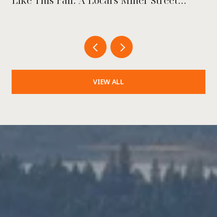
Like This Fall: A Local's Miner Street
Playbook
VIEW ALL