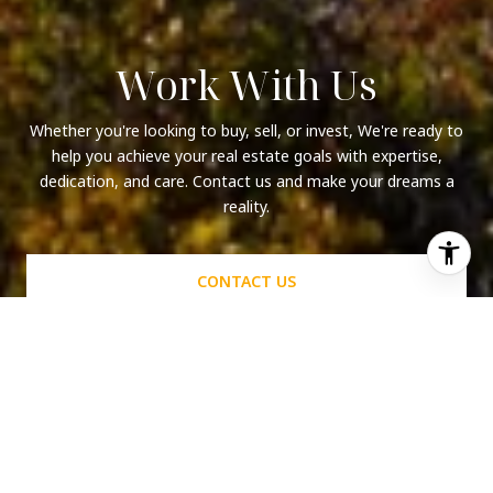
Work With Us
Whether you're looking to buy, sell, or invest, We're ready to
help you achieve your real estate goals with expertise,
dedication, and care. Contact us and make your dreams a
reality.
CONTACT US