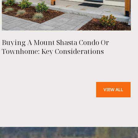
Buying A Mount Shasta Condo Or
Townhome: Key Considerations
VIEW ALL