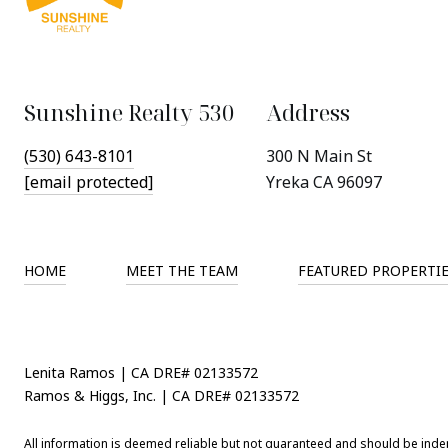
Sunshine Realty 530
Address
(530) 643-8101
300 N Main St
[email protected]
Yreka CA 96097
HOME
MEET THE TEAM
FEATURED PROPERTI
Lenita Ramos | CA DRE# 02133572
Ramos & Higgs, Inc. | CA DRE# 02133572
All information is deemed reliable but not guaranteed and should be inde