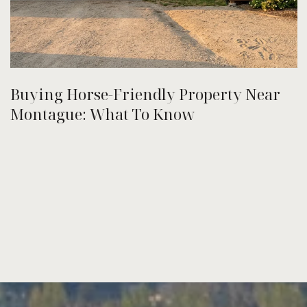
Buying Horse-Friendly Property Near
Montague: What To Know