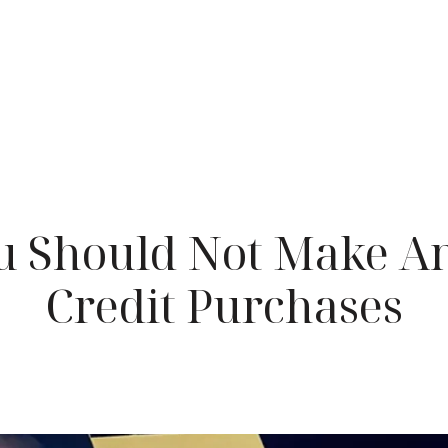
 Should Not Make A
Credit Purchases