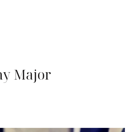
ny Major