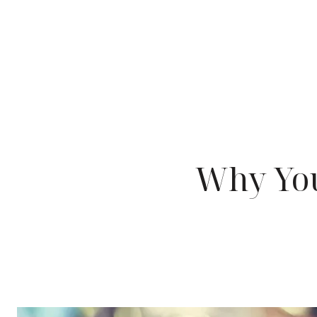
Why You