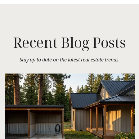
Recent Blog Posts
Stay up to date on the latest real estate trends.