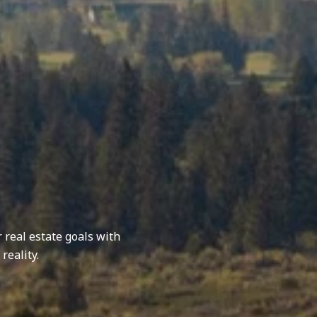
r real estate goals with
reality.