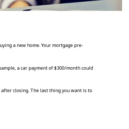
 buying a new home. Your mortgage pre-
 example, a car payment of $300/month could
fter closing. The last thing you want is to