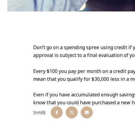
Don’t go on a spending spree using credit if
approval is subject to a final evaluation of yo
Every $100 you pay per month on a credit pay
mean that you qualify for $30,000 less in a m
Even if you have accumulated enough savings,
know that you could have purchased a new h
SHARE