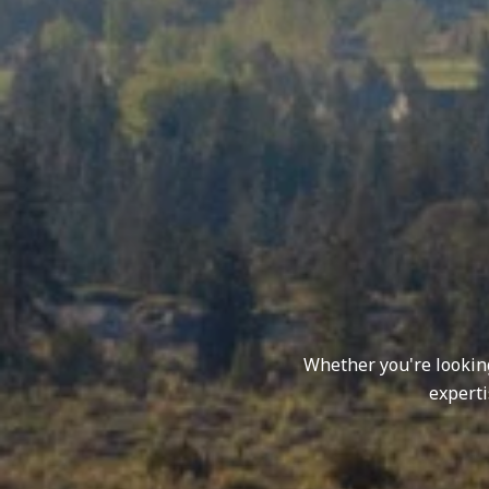
Whether you're looking 
experti