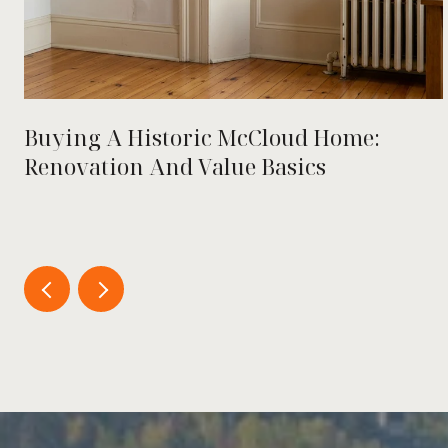
Buying A Historic McCloud Home:
Renovation And Value Basics