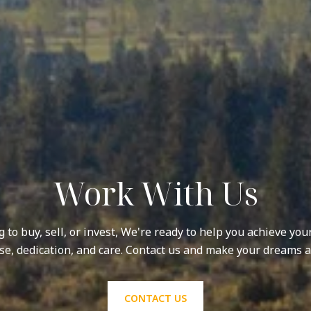
Work With Us
to buy, sell, or invest, We're ready to help you achieve you
se, dedication, and care. Contact us and make your dreams a 
CONTACT US