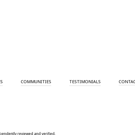
ES
COMMUNITIES
TESTIMONIALS
CONTAC
pendently reviewed and verified.