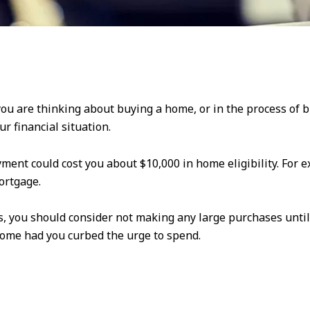
 you are thinking about buying a home, or in the process of
ur financial situation.
ment could cost you about $10,000 in home eligibility. For
ortgage.
 you should consider not making any large purchases until a
ome had you curbed the urge to spend.