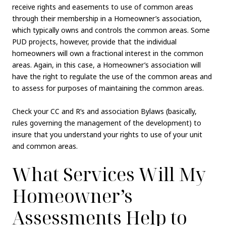
receive rights and easements to use of common areas
through their membership in a Homeowner’s association,
which typically owns and controls the common areas. Some
PUD projects, however, provide that the individual
homeowners will own a fractional interest in the common
areas. Again, in this case, a Homeowner’s association will
have the right to regulate the use of the common areas and
to assess for purposes of maintaining the common areas.
Check your CC and R’s and association Bylaws (basically,
rules governing the management of the development) to
insure that you understand your rights to use of your unit
and common areas.
What Services Will My
Homeowner’s
Assessments Help to