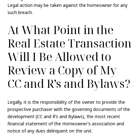
Legal action may be taken against the homeowner for any
such breach.
At What Point in the
Real Estate Transaction
Will I Be Allowed to
Review a Copy of My
CC and R’s and Bylaws?
Legally, it is the responsibility of the owner to provide the
prospective purchaser with the governing documents of the
development (CC and R’s and Bylaws), the most recent
financial statement of the Homeowner’s association and
notice of any dues delinquent on the unit.