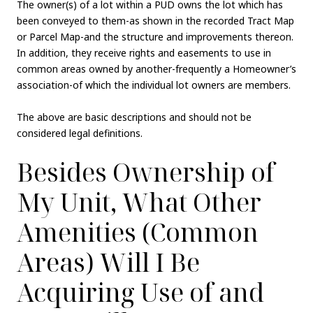
The owner(s) of a lot within a PUD owns the lot which has
been conveyed to them-as shown in the recorded Tract Map
or Parcel Map-and the structure and improvements thereon.
In addition, they receive rights and easements to use in
common areas owned by another-frequently a Homeowner’s
association-of which the individual lot owners are members.
The above are basic descriptions and should not be
considered legal definitions.
Besides Ownership of
My Unit, What Other
Amenities (Common
Areas) Will I Be
Acquiring Use of and