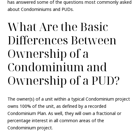
has answered some of the questions most commonly asked
about Condominiums and PUDs.
What Are the Basic
Differences Between
Ownership of a
Condominium and
Ownership of a PUD?
The owner(s) of a unit within a typical Condominium project
owns 100% of the unit, as defined by a recorded
Condominium Plan. As well, they will own a fractional or
percentage interest in all common areas of the
Condominium project.