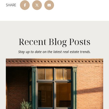
SHARE
Recent Blog Posts
Stay up to date on the latest real estate trends.