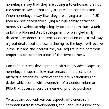
homebuyers say that they are buying a townhouse, it is not
the same as saying that they are buying a condominium.
When homebuyers say that they are buying a unit in a PUD,
they are not necessarily buying a single-family detached
home. A townhouse might legally be a condominium, a unit
or lot in a Planned Unit Development, or a single-family
detached residence. The terms Condominium or PUD will say
a great deal about the ownership rights the buyer will receive
in the unit and the interest they will acquire in the common
properties or common areas of the development.
Common interest developments offer many advantages to
homebuyers, such as low maintenance and access to
attractive amenities. However, there are restrictions and
duties which come with ownership of a Condominium or
PUD that buyers should be aware of prior to purchase.
To acquaint you with various aspects of ownership in
common interest developments, the Land Title Association