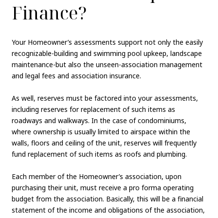
Finance?
Your Homeowner’s assessments support not only the easily
recognizable-building and swimming pool upkeep, landscape
maintenance-but also the unseen-association management
and legal fees and association insurance.
As well, reserves must be factored into your assessments,
including reserves for replacement of such items as
roadways and walkways. In the case of condominiums,
where ownership is usually limited to airspace within the
walls, floors and ceiling of the unit, reserves will frequently
fund replacement of such items as roofs and plumbing.
Each member of the Homeowner’s association, upon
purchasing their unit, must receive a pro forma operating
budget from the association. Basically, this will be a financial
statement of the income and obligations of the association,