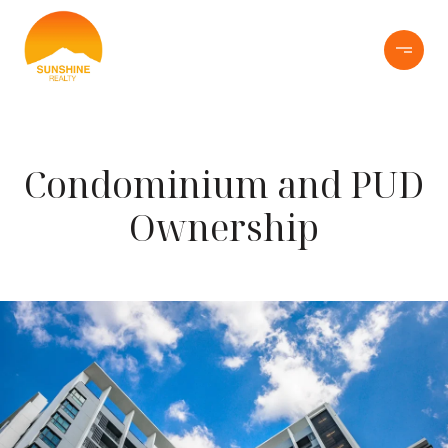
Condominium and PUD
Ownership