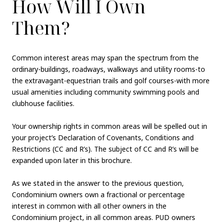
How Will I Own
Them?
Common interest areas may span the spectrum from the
ordinary-buildings, roadways, walkways and utility rooms-to
the extravagant-equestrian trails and golf courses-with more
usual amenities including community swimming pools and
clubhouse facilities.
Your ownership rights in common areas will be spelled out in
your project’s Declaration of Covenants, Conditions and
Restrictions (CC and R’s). The subject of CC and R’s will be
expanded upon later in this brochure.
As we stated in the answer to the previous question,
Condominium owners own a fractional or percentage
interest in common with all other owners in the
Condominium project, in all common areas. PUD owners