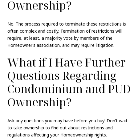
Ownership?
No. The process required to terminate these restrictions is
often complex and costly. Termination of restrictions will
require, at least, a majority vote by members of the
Homeowner’s association, and may require litigation.
What if I Have Further
Questions Regarding
Condominium and PUD
Ownership?
Ask any questions you may have before you buy! Don’t wait
to take ownership to find out about restrictions and
regulations affecting your Homeownership rights.