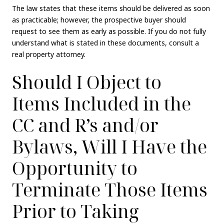
The law states that these items should be delivered as soon
as practicable; however, the prospective buyer should
request to see them as early as possible. If you do not fully
understand what is stated in these documents, consult a
real property attorney.
Should I Object to
Items Included in the
CC and R’s and/or
Bylaws, Will I Have the
Opportunity to
Terminate Those Items
Prior to Taking