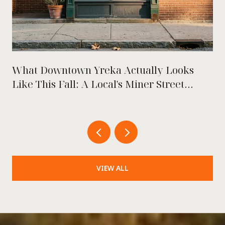
What Downtown Yreka Actually Looks
Like This Fall: A Local's Miner Street
Playbook
VIEW ALL