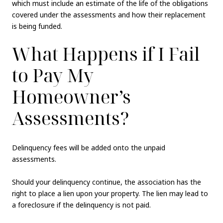
which must include an estimate of the life of the obligations
covered under the assessments and how their replacement
is being funded.
What Happens if I Fail
to Pay My
Homeowner’s
Assessments?
Delinquency fees will be added onto the unpaid
assessments.
Should your delinquency continue, the association has the
right to place a lien upon your property. The lien may lead to
a foreclosure if the delinquency is not paid.