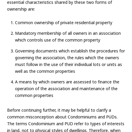
essential characteristics shared by these two forms of
ownership are:
Common ownership of private residential property
Mandatory membership of all owners in an association
which controls use of the common property
Governing documents which establish the procedures for
governing the association, the rules which the owners
must follow in the use of their individual lots or units as
well as the common properties
A means by which owners are assessed to finance the
operation of the association and maintenance of the
common properties
Before continuing further, it may be helpful to clarify a
common misconception about Condominiums and PUDs.
The terms Condominium and PUD refer to types of interests
in land, not to physical styles of dwellings. Therefore, when