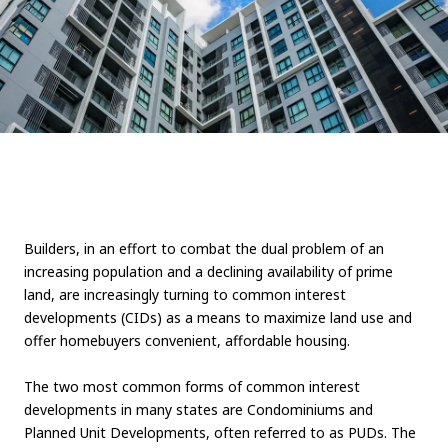
Builders, in an effort to combat the dual problem of an
increasing population and a declining availability of prime
land, are increasingly turning to common interest
developments (CIDs) as a means to maximize land use and
offer homebuyers convenient, affordable housing.
The two most common forms of common interest
developments in many states are Condominiums and
Planned Unit Developments, often referred to as PUDs. The