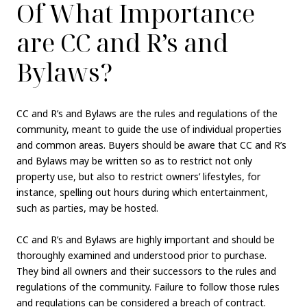
Of What Importance
are CC and R’s and
Bylaws?
CC and R’s and Bylaws are the rules and regulations of the
community, meant to guide the use of individual properties
and common areas. Buyers should be aware that CC and R’s
and Bylaws may be written so as to restrict not only
property use, but also to restrict owners’ lifestyles, for
instance, spelling out hours during which entertainment,
such as parties, may be hosted.
CC and R’s and Bylaws are highly important and should be
thoroughly examined and understood prior to purchase.
They bind all owners and their successors to the rules and
regulations of the community. Failure to follow those rules
and regulations can be considered a breach of contract.