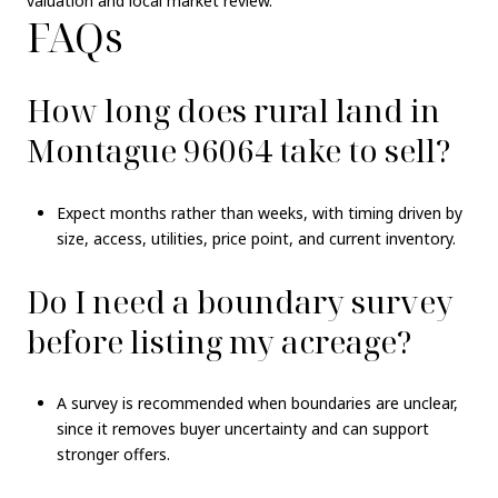
valuation and local market review.
FAQs
How long does rural land in
Montague 96064 take to sell?
Expect months rather than weeks, with timing driven by
size, access, utilities, price point, and current inventory.
Do I need a boundary survey
before listing my acreage?
A survey is recommended when boundaries are unclear,
since it removes buyer uncertainty and can support
stronger offers.