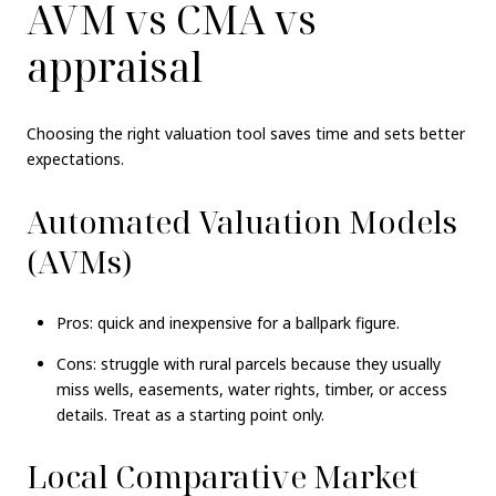
AVM vs CMA vs
appraisal
Choosing the right valuation tool saves time and sets better
expectations.
Automated Valuation Models
(AVMs)
Pros: quick and inexpensive for a ballpark figure.
Cons: struggle with rural parcels because they usually
miss wells, easements, water rights, timber, or access
details. Treat as a starting point only.
Local Comparative Market