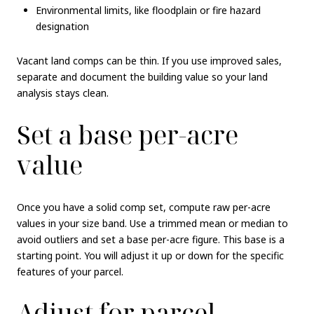
Environmental limits, like floodplain or fire hazard
designation
Vacant land comps can be thin. If you use improved sales,
separate and document the building value so your land
analysis stays clean.
Set a base per-acre
value
Once you have a solid comp set, compute raw per-acre
values in your size band. Use a trimmed mean or median to
avoid outliers and set a base per-acre figure. This base is a
starting point. You will adjust it up or down for the specific
features of your parcel.
Adjust for parcel