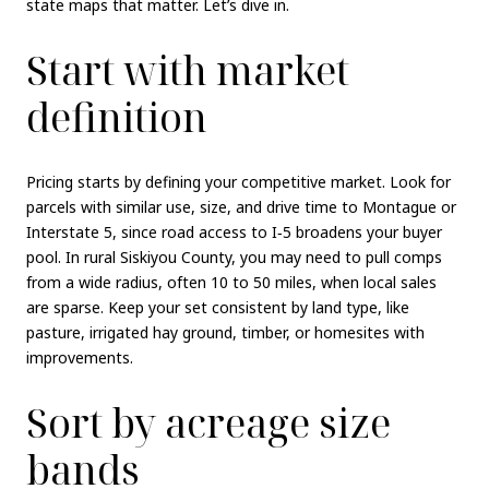
state maps that matter. Let’s dive in.
Start with market
definition
Pricing starts by defining your competitive market. Look for
parcels with similar use, size, and drive time to Montague or
Interstate 5, since road access to I‑5 broadens your buyer
pool. In rural Siskiyou County, you may need to pull comps
from a wide radius, often 10 to 50 miles, when local sales
are sparse. Keep your set consistent by land type, like
pasture, irrigated hay ground, timber, or homesites with
improvements.
Sort by acreage size
bands