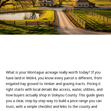
What is your Montague acreage really worth today? If you
have land in 96064, you know every parcel is different, from
irrigated hay ground to timber and grazing tracts. Pricing it
right starts with local details like access, water, utilities, and
how buyers actually shop in Siskiyou County. This guide gives
you a clear, step-by-step way to build a price range you can
trust, with a simple checklist and links to the county and