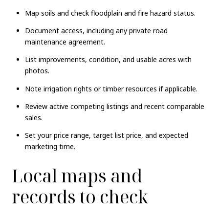
Map soils and check floodplain and fire hazard status.
Document access, including any private road
maintenance agreement.
List improvements, condition, and usable acres with
photos.
Note irrigation rights or timber resources if applicable.
Review active competing listings and recent comparable
sales.
Set your price range, target list price, and expected
marketing time.
Local maps and
records to check