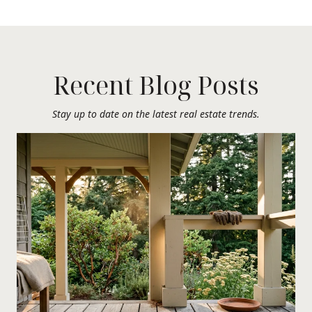
Recent Blog Posts
Stay up to date on the latest real estate trends.