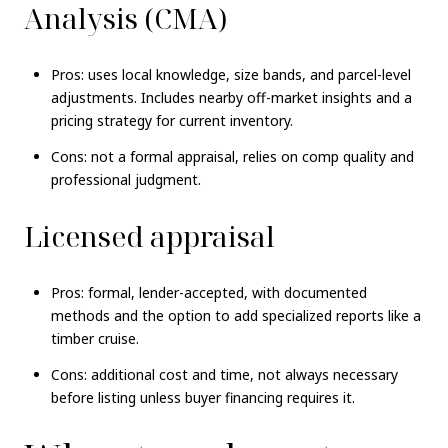
Analysis (CMA)
Pros: uses local knowledge, size bands, and parcel-level
adjustments. Includes nearby off-market insights and a
pricing strategy for current inventory.
Cons: not a formal appraisal, relies on comp quality and
professional judgment.
Licensed appraisal
Pros: formal, lender-accepted, with documented
methods and the option to add specialized reports like a
timber cruise.
Cons: additional cost and time, not always necessary
before listing unless buyer financing requires it.