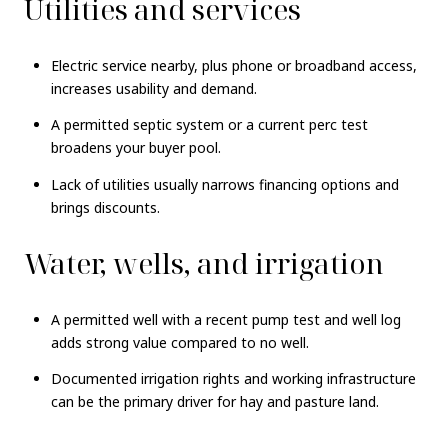
Utilities and services
Electric service nearby, plus phone or broadband access,
increases usability and demand.
A permitted septic system or a current perc test
broadens your buyer pool.
Lack of utilities usually narrows financing options and
brings discounts.
Water, wells, and irrigation
A permitted well with a recent pump test and well log
adds strong value compared to no well.
Documented irrigation rights and working infrastructure
can be the primary driver for hay and pasture land.