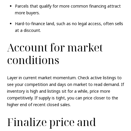
Parcels that qualify for more common financing attract
more buyers.
Hard-to-finance land, such as no legal access, often sells
at a discount.
Account for market
conditions
Layer in current market momentum. Check active listings to
see your competition and days on market to read demand. If
inventory is high and listings sit for a while, price more
competitively. If supply is tight, you can price closer to the
higher end of recent closed sales.
Finalize price and