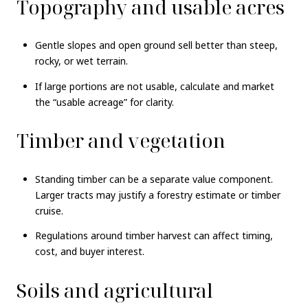
Topography and usable acres
Gentle slopes and open ground sell better than steep,
rocky, or wet terrain.
If large portions are not usable, calculate and market
the “usable acreage” for clarity.
Timber and vegetation
Standing timber can be a separate value component.
Larger tracts may justify a forestry estimate or timber
cruise.
Regulations around timber harvest can affect timing,
cost, and buyer interest.
Soils and agricultural