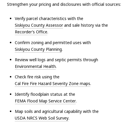
Strengthen your pricing and disclosures with official sources:
Verify parcel characteristics with the
Siskiyou County Assessor
and sale history via the
Recorder’s Office
.
Confirm zoning and permitted uses with
Siskiyou County Planning
.
Review well logs and septic permits through
Environmental Health
.
Check fire risk using the
Cal Fire Fire Hazard Severity Zone maps
.
Identify floodplain status at the
FEMA Flood Map Service Center
.
Map soils and agricultural capability with the
USDA NRCS Web Soil Survey
.