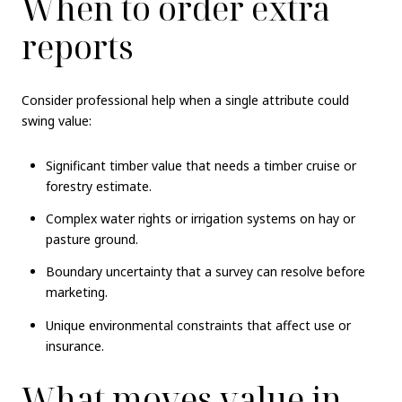
When to order extra
reports
Consider professional help when a single attribute could
swing value:
Significant timber value that needs a timber cruise or
forestry estimate.
Complex water rights or irrigation systems on hay or
pasture ground.
Boundary uncertainty that a survey can resolve before
marketing.
Unique environmental constraints that affect use or
insurance.
What moves value in