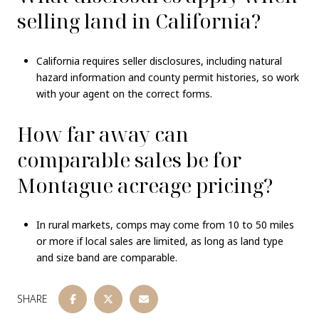
selling land in California?
California requires seller disclosures, including natural
hazard information and county permit histories, so work
with your agent on the correct forms.
How far away can
comparable sales be for
Montague acreage pricing?
In rural markets, comps may come from 10 to 50 miles
or more if local sales are limited, as long as land type
and size band are comparable.
SHARE