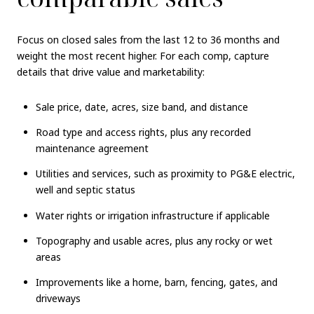
Focus on closed sales from the last 12 to 36 months and
weight the most recent higher. For each comp, capture
details that drive value and marketability:
Sale price, date, acres, size band, and distance
Road type and access rights, plus any recorded
maintenance agreement
Utilities and services, such as proximity to PG&E electric,
well and septic status
Water rights or irrigation infrastructure if applicable
Topography and usable acres, plus any rocky or wet
areas
Improvements like a home, barn, fencing, gates, and
driveways