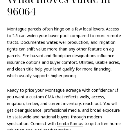
96064
Montague parcels often hinge on a few local levers. Access
to I‑5 can widen your buyer pool compared to more remote
tracts. Documented water, well production, and irrigation
rights can shift value more than any other feature on ag
parcels. Fire hazard and floodplain designations influence
insurance options and buyer comfort. Utilities, usable acres,
and clean title help your land qualify for more financing,
which usually supports higher pricing.
Ready to price your Montague acreage with confidence? If
you want a custom CMA that reflects wells, access,
irrigation, timber, and current inventory, reach out. You will
get clear guidance, professional media, and broad exposure
to statewide and national buyers through modern
syndication. Connect with
Lenita Ramos
to get a free home