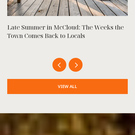
Late Summer in McCloud: The Weeks the
Town Comes Back to Locals
VIEW ALL