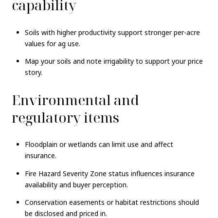
capability
Soils with higher productivity support stronger per-acre
values for ag use.
Map your soils and note irrigability to support your price
story.
Environmental and
regulatory items
Floodplain or wetlands can limit use and affect
insurance.
Fire Hazard Severity Zone status influences insurance
availability and buyer perception.
Conservation easements or habitat restrictions should
be disclosed and priced in.