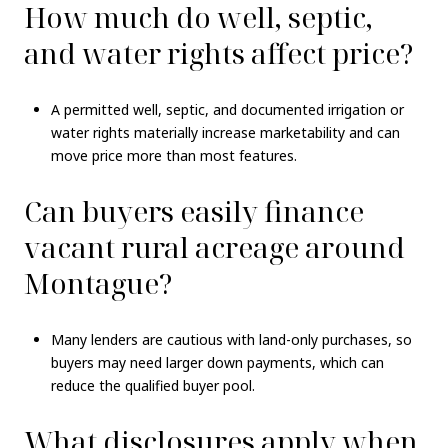
How much do well, septic,
and water rights affect price?
A permitted well, septic, and documented irrigation or
water rights materially increase marketability and can
move price more than most features.
Can buyers easily finance
vacant rural acreage around
Montague?
Many lenders are cautious with land-only purchases, so
buyers may need larger down payments, which can
reduce the qualified buyer pool.
What disclosures apply when