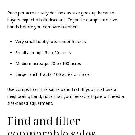
Price per acre usually declines as size goes up because
buyers expect a bulk discount. Organize comps into size
bands before you compare numbers:
Very small hobby lots: under 5 acres
Small acreage: 5 to 20 acres
Medium acreage: 20 to 100 acres
Large ranch tracts: 100 acres or more
Use comps from the same band first. If you must use a
neighboring band, note that your per-acre figure will need a
size-based adjustment.
Find and filter
comparable sales