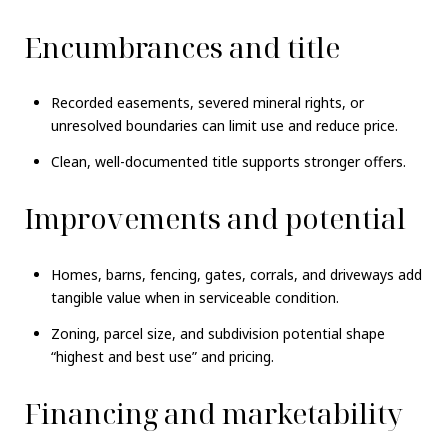
Encumbrances and title
Recorded easements, severed mineral rights, or
unresolved boundaries can limit use and reduce price.
Clean, well-documented title supports stronger offers.
Improvements and potential
Homes, barns, fencing, gates, corrals, and driveways add
tangible value when in serviceable condition.
Zoning, parcel size, and subdivision potential shape
“highest and best use” and pricing.
Financing and marketability