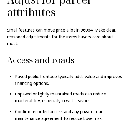
attributes
Small features can move price a lot in 96064. Make clear,
reasoned adjustments for the items buyers care about
most.
Access and roads
Paved public frontage typically adds value and improves
financing options.
Unpaved or lightly maintained roads can reduce
marketability, especially in wet seasons.
Confirm recorded access and any private road
maintenance agreement to reduce buyer risk.