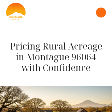
Pricing Rural Acreage
in Montague 96064
with Confidence