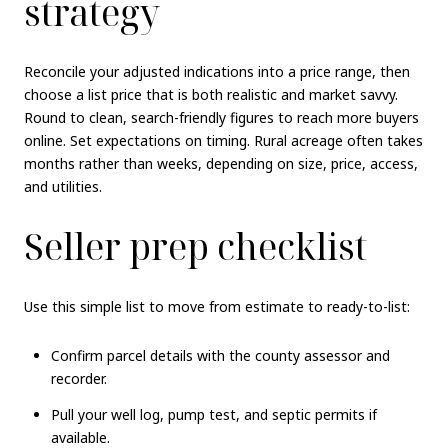
strategy
Reconcile your adjusted indications into a price range, then
choose a list price that is both realistic and market savvy.
Round to clean, search-friendly figures to reach more buyers
online. Set expectations on timing. Rural acreage often takes
months rather than weeks, depending on size, price, access,
and utilities.
Seller prep checklist
Use this simple list to move from estimate to ready-to-list:
Confirm parcel details with the county assessor and
recorder.
Pull your well log, pump test, and septic permits if
available.