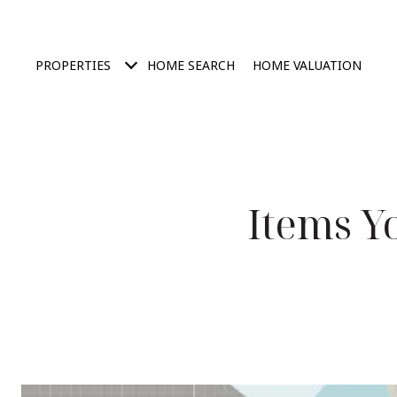
PROPERTIES
HOME SEARCH
HOME VALUATION
Items Y