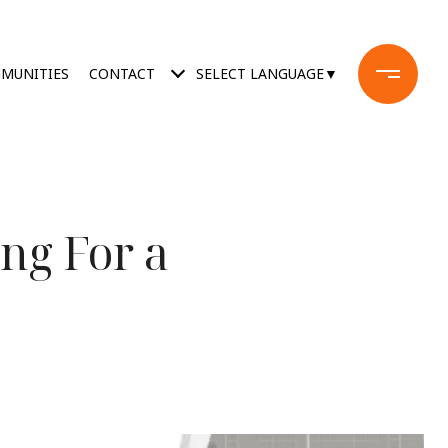
MUNITIES
CONTACT
SELECT LANGUAGE
▼
ng For a