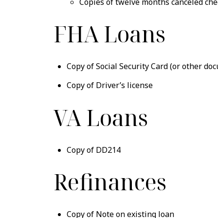
Copies of twelve months canceled che
FHA Loans
Copy of Social Security Card (or other do
Copy of Driver’s license
VA Loans
Copy of DD214
Refinances
Copy of Note on existing loan