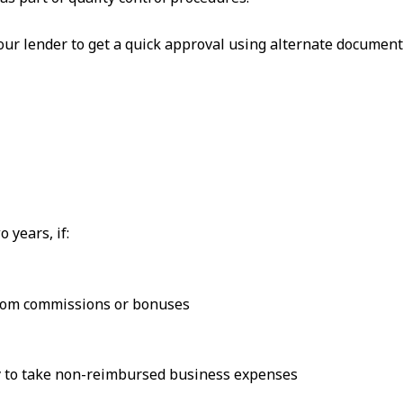
our lender to get a quick approval using alternate documen
 years, if:
rom commissions or bonuses
ely to take non-reimbursed business expenses