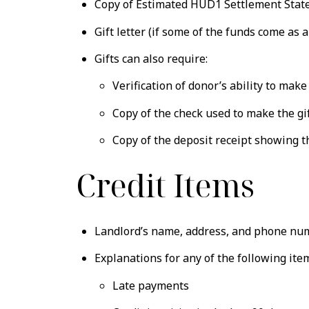
Copy of Estimated HUD1 Settlement Statem
Gift letter (if some of the funds come as 
Gifts can also require:
Verification of donor’s ability to make
Copy of the check used to make the gi
Copy of the deposit receipt showing 
Credit Items
Landlord’s name, address, and phone numbe
Explanations for any of the following ite
Late payments