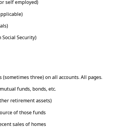
or self employed)
applicable)
als)
 Social Security)
(sometimes three) on all accounts. All pages.
mutual funds, bonds, etc.
ther retirement assets)
source of those funds
ecent sales of homes