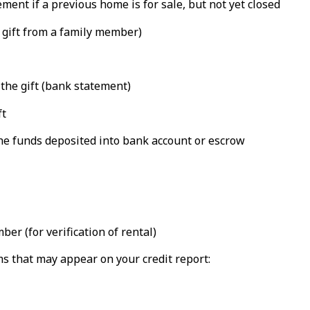
ent if a previous home is for sale, but not yet closed
a gift from a family member)
 the gift (bank statement)
ft
the funds deposited into bank account or escrow
r (for verification of rental)
ms that may appear on your credit report: