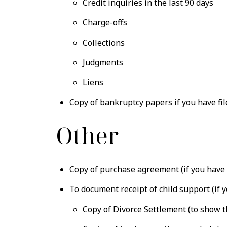
Credit inquiries in the last 90 days
Charge-offs
Collections
Judgments
Liens
Copy of bankruptcy papers if you have fi
Other
Copy of purchase agreement (if you have 
To document receipt of child support (if y
Copy of Divorce Settlement (to show 