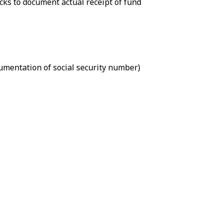
cks to document actual receipt of fund
cumentation of social security number)