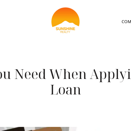
COM
ou Need When Applyi
Loan