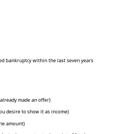
led bankruptcy within the last seven years
already made an offer)
ou desire to show it as income)
the amount)