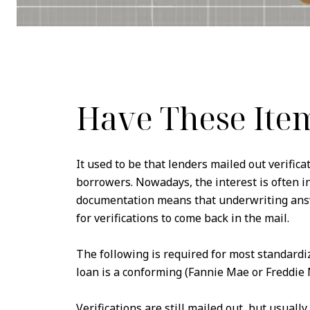
Have These Ite
It used to be that lenders mailed out verific
borrowers. Nowadays, the interest is often 
documentation means that underwriting answ
for verifications to come back in the mail.
The following is required for most standardi
loan is a conforming (Fannie Mae or Freddie 
Verifications are still mailed out, but usually