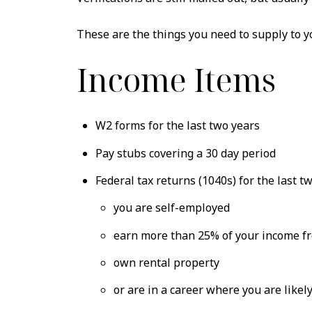
These are the things you need to supply to y
Income Items
W2 forms for the last two years
Pay stubs covering a 30 day period
Federal tax returns (1040s) for the last two
you are self-employed
earn more than 25% of your income f
own rental property
or are in a career where you are lik