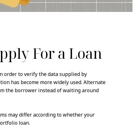
pply For a Loan
n order to verify the data supplied by
ation has become more widely used. Alternate
om the borrower instead of waiting around
ems may differ according to whether your
rtfolio loan.