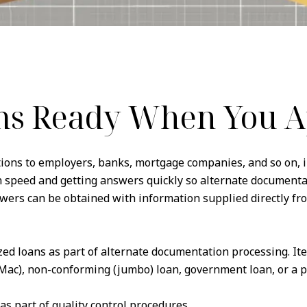
ms Ready When You A
ations to employers, banks, mortgage companies, and so on, i
in speed and getting answers quickly so alternate document
ers can be obtained with information supplied directly fr
zed loans as part of alternate documentation processing. It
Mac), non-conforming (jumbo) loan, government loan, or a po
 as part of quality control procedures.