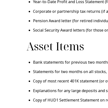
Year-to-Date Profit and Loss Statement (f
Corporate or partnership tax returns (if 
Pension Award letter (for retired individu
Social Security Award letters (for those on
Asset Items
Bank statements for previous two months 
Statements for two months on all stocks, 
Copy of most recent 401K statement (or o
Explanations for any large deposits and 
Copy of HUD1 Settlement Statement on r